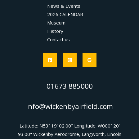
News & Events
2026 CALENDAR
Museum
History
Contact us
01673 885000
info@wickenbyairfield.com
Latitude: N53˚ 19' 02.00" Longitude: W000˚ 20'
93.00" Wickenby Aerodrome, Langworth, Lincoln