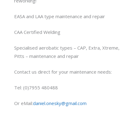
reworking!
EASA and LAA type maintenance and repair
CAA Certified Welding
Specialised aerobatic types – CAP, Extra, Xtreme,
Pitts – maintenance and repair
Contact us direct for your maintenance needs:
Tel: (0)7955 480488
Or eMail:
daniel.onesky@gmail.com