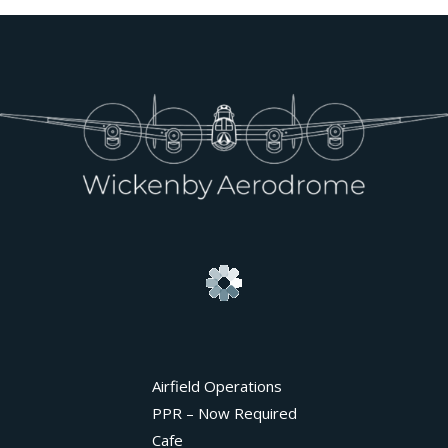
Airfield Operations
PPR – Now Required
Cafe