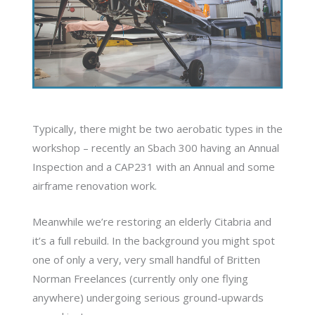
Typically, there might be two aerobatic types in the
workshop – recently an Sbach 300 having an Annual
Inspection and a CAP231 with an Annual and some
airframe renovation work.
Meanwhile we’re restoring an elderly Citabria and
it’s a full rebuild. In the background you might spot
one of only a very, very small handful of Britten
Norman Freelances (currently only one flying
anywhere) undergoing serious ground-upwards