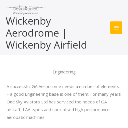
Skip
to
Wickenby
content
Aerodrome |
MAI
Wickenby Airfield
ME
Engineering
A successful GA Aerodrome needs a number of elements
– a good Engineering base is one of them. For many years
One Sky Aviators Ltd has serviced the needs of GA
aircraft, LAA types and specialised high performance
aerobatic machines.