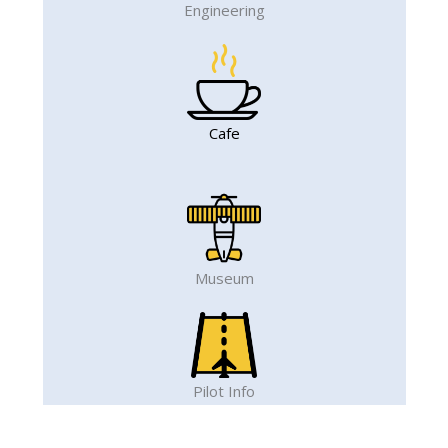
Engineering
Cafe
Museum
Pilot Info