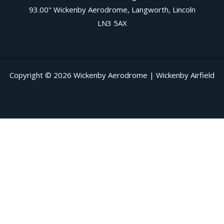
93.00" Wickenby Aerodrome, Langworth, Lincoln
LN3 5AX
Copyright © 2026 Wickenby Aerodrome | Wickenby Airfield