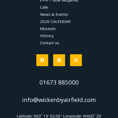
PPR – Now Required
Cafe
News & Events
2026 CALENDAR
Museum
History
Contact us
01673 885000
info@wickenbyairfield.com
Latitude: N53˚ 19' 02.00" Longitude: W000˚ 20'