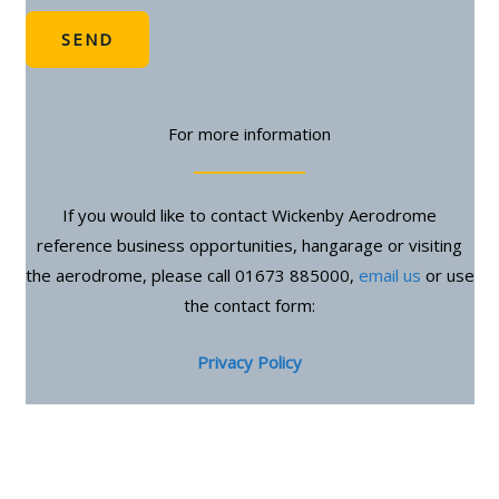
SEND
For more information
If you would like to contact Wickenby Aerodrome
reference business opportunities, hangarage or visiting
the aerodrome, please call 01673 885000,
email us
or use
the contact form:
Privacy Policy