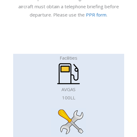
aircraft must obtain a telephone briefing before
departure. Please use the
PPR form
.
Facilities
AVGAS
100LL