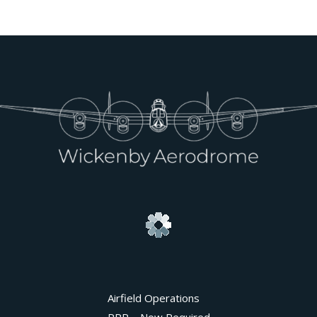
Airfield Operations