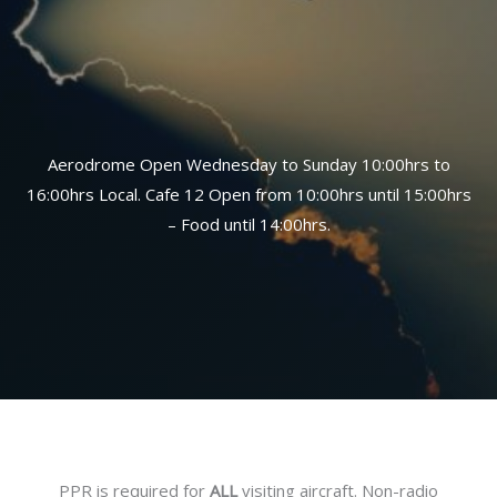
Aerodrome Open Wednesday to Sunday 10:00hrs to
16:00hrs Local. Cafe 12 Open from 10:00hrs until 15:00hrs
– Food until 14:00hrs.
PPR is required for
ALL
visiting aircraft. Non-radio